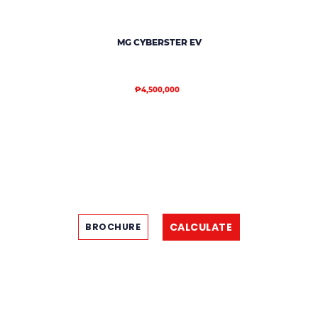
MG CYBERSTER EV
₱4,500,000
CALCULATE
BROCHURE