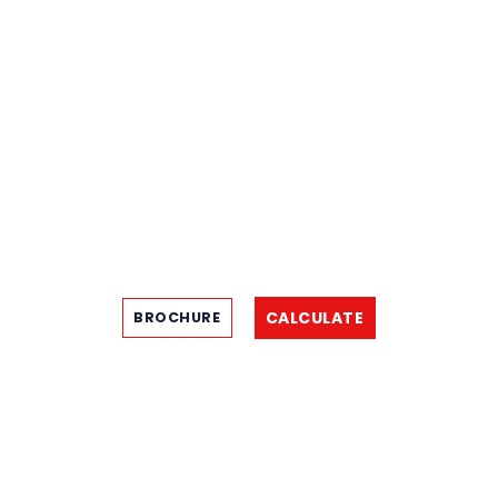
CALCULATE
BROCHURE