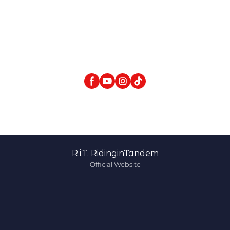
R.i.T. RidinginTandem
Official Website