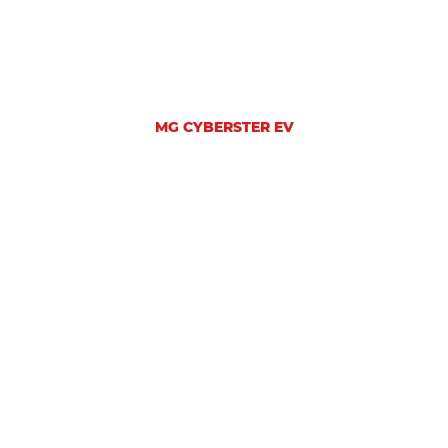
MG CYBERSTER EV