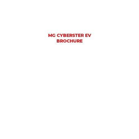
MG CYBERSTER EV
BROCHURE