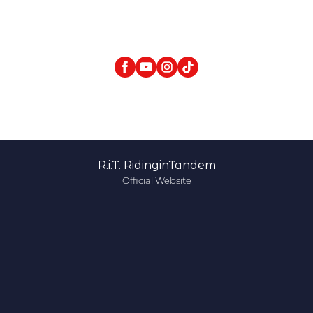
R.i.T. RidinginTandem
Official Website