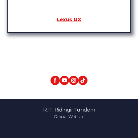
Lexus UX
R.i.T. RidinginTandem
Official Website