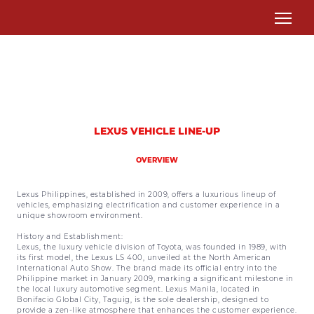
LEXUS VEHICLE LINE-UP
OVERVIEW
Lexus Philippines, established in 2009, offers a luxurious lineup of
vehicles, emphasizing electrification and customer experience in a
unique showroom environment.
History and Establishment:
Lexus, the luxury vehicle division of Toyota, was founded in 1989, with
its first model, the Lexus LS 400, unveiled at the North American
International Auto Show. The brand made its official entry into the
Philippine market in January 2009, marking a significant milestone in
the local luxury automotive segment. Lexus Manila, located in
Bonifacio Global City, Taguig, is the sole dealership, designed to
provide a zen-like atmosphere that enhances the customer experience.