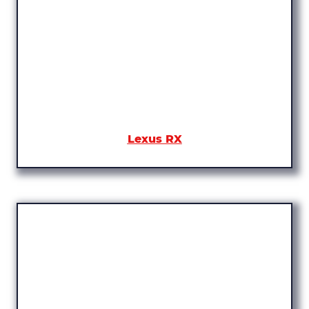
Lexus RX