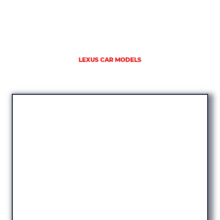
LEXUS CAR MODELS