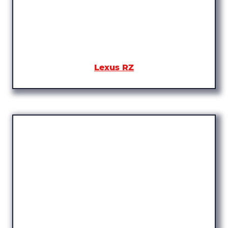
Lexus RZ