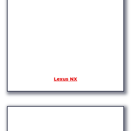
Lexus NX