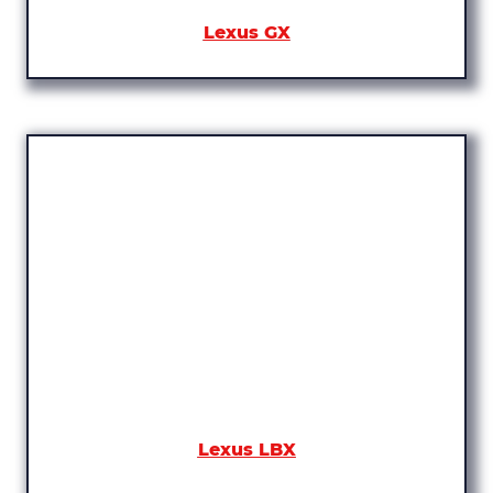
Lexus GX
Lexus LBX