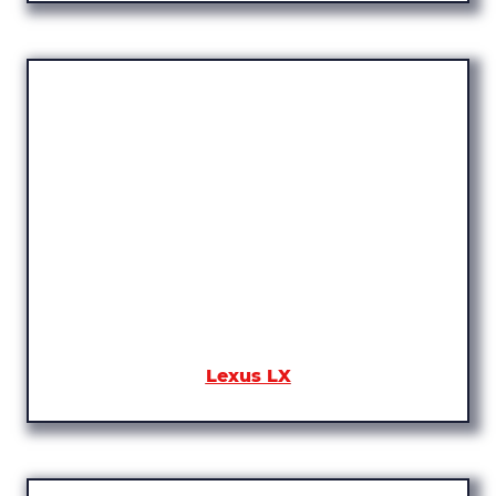
Lexus LX