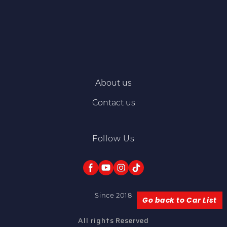
About us
Contact us
Follow Us
Since 2018
Go back to Car List
All rights Reserved