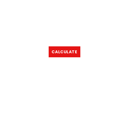
CALCULATE