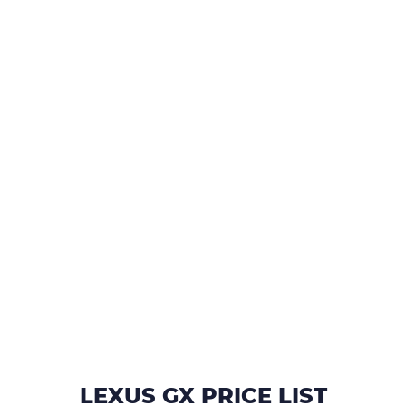
LEXUS GX PRICE LIST