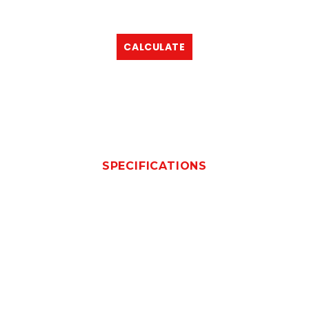
CALCULATE
SPECIFICATIONS