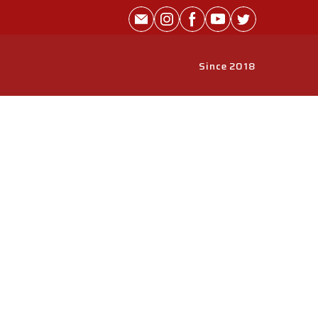
Since 2018