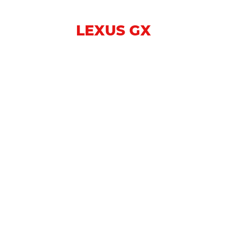
LEXUS GX