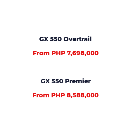
GX 550 Overtrail
From PHP 7,698,000
GX 550 Premier
From PHP 8,588,000