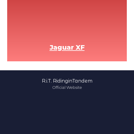
Jaguar XF
R.i.T. RidinginTandem
Official Website