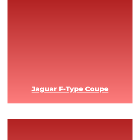
Jaguar F-Type Coupe