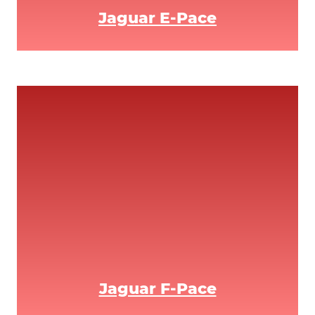
Jaguar E-Pace
Jaguar F-Pace