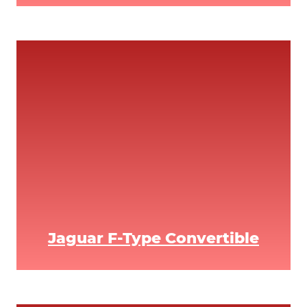
Jaguar F-Type Convertible