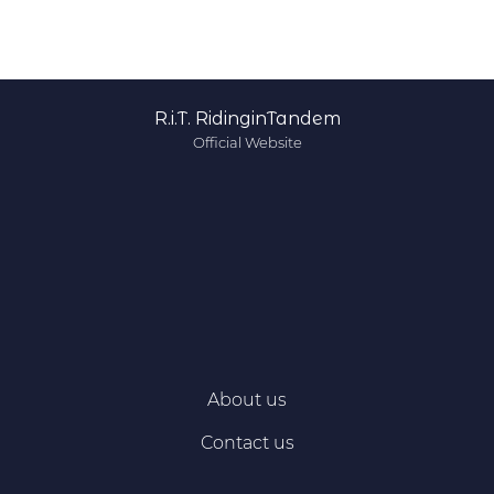
R.i.T. RidinginTandem
Official Website
About us
Contact us