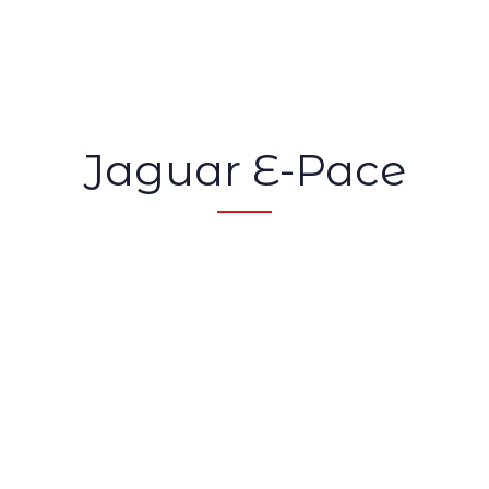
Jaguar E-Pace