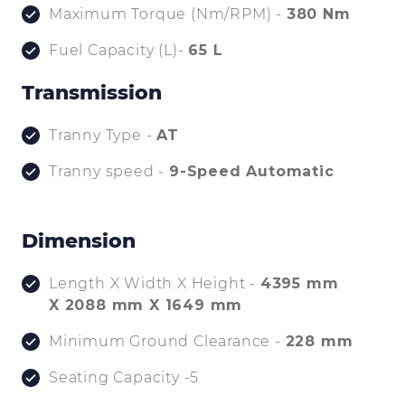
Maximum Torque (Nm/RPM) -
380 Nm
Fuel Capacity (L)-
65 L
Transmission
Tranny Type -
AT
Tranny speed -
9-Speed Automatic
Dimension
Length X Width X Height -
4395 mm
X 2088 mm X 1649 mm
Minimum Ground Clearance -
228 mm
Seating Capacity -5