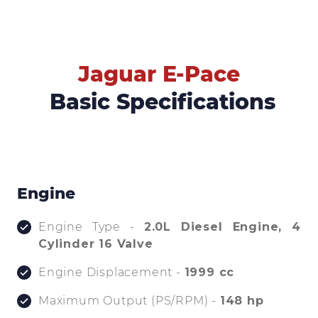
Jaguar E-Pace
Basic Specifications
Engine
Engine Type -
2.0L Diesel Engine, 4
Cylinder 16 Valve
Engine Displacement -
1999 cc
Maximum Output (PS/RPM) -
148 hp