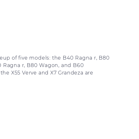
ineup of five models: the B40 Ragna r, B80
40 Ragna r, B80 Wagon, and B60
the X55 Verve and X7 Grandeza are