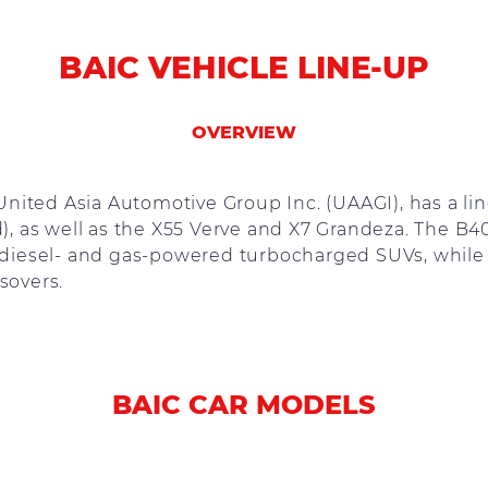
BAIC VEHICLE LINE-UP
OVERVIEW
y United Asia Automotive Group Inc. (UAAGI), has a l
, as well as the X55 Verve and X7 Grandeza. The B
iesel- and gas-powered turbocharged SUVs, while 
sovers.
BAIC CAR MODELS