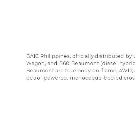
BAIC Philippines, officially distributed b
Wagon, and B60 Beaumont (diesel hybrid)
Beaumont are true body-on-frame, 4WD, d
petrol-powered, monocoque-bodied cros