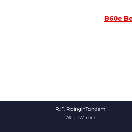
B60e B
R.i.T. RidinginTandem
Official Website