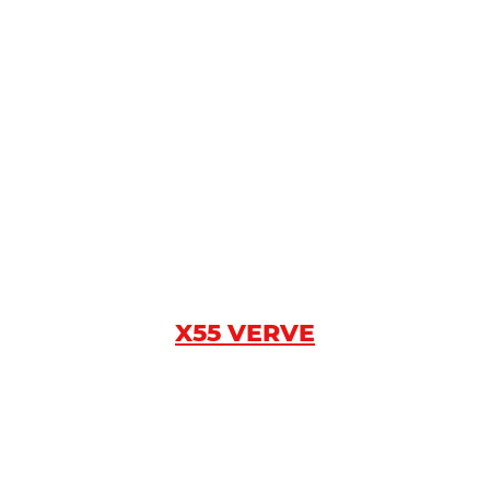
X55 VERVE