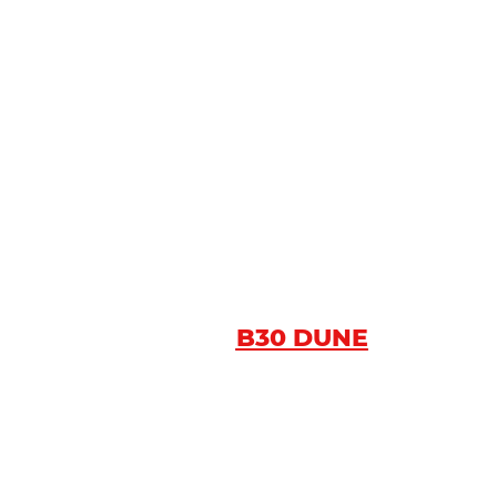
B30 DUNE