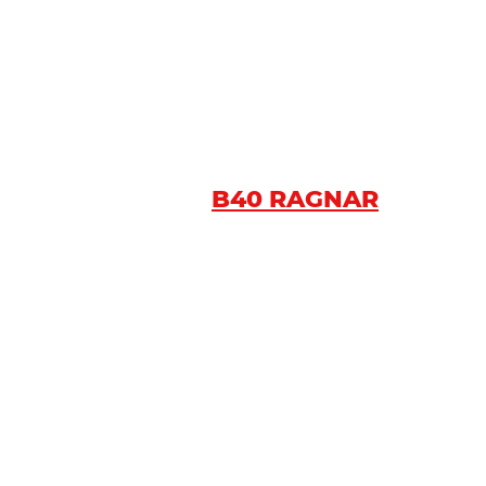
B40 RAGNAR