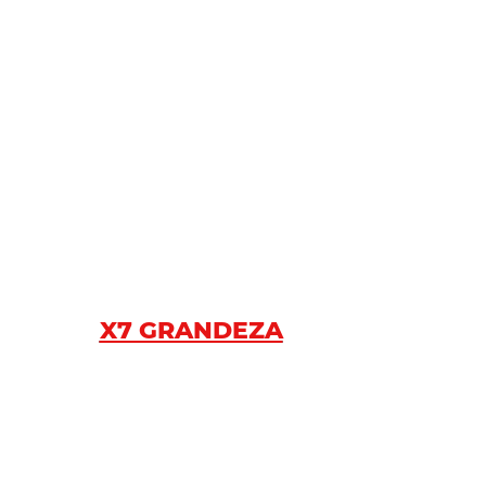
X7 GRANDEZA