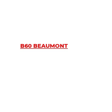
B60 BEAUMONT