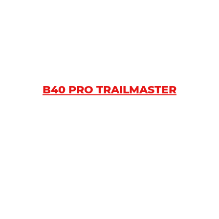
B40 PRO TRAILMASTER