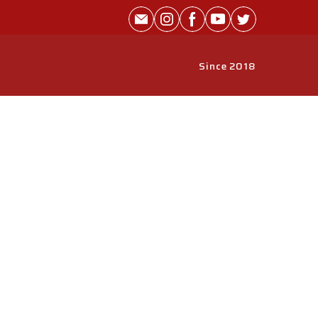
Since 2018