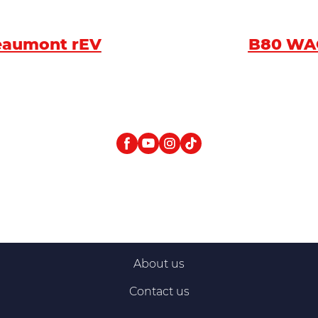
eaumont rEV
B80 W
About us
Contact us