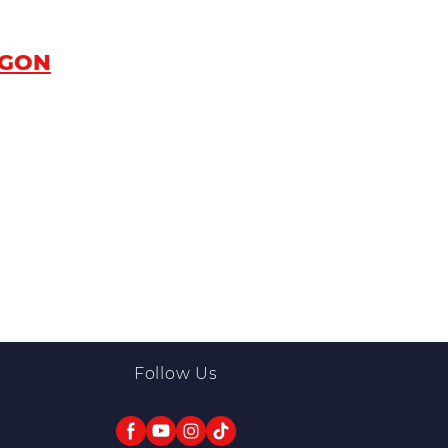
AGON
Follow Us