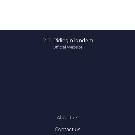
R.i.T. RidinginTandem
Official Website
About us
Contact us