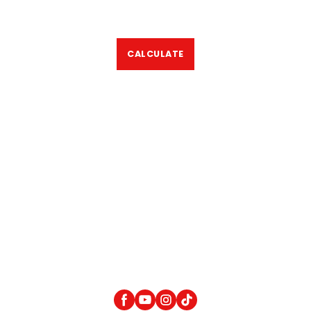
CALCULATE