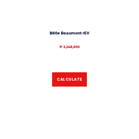
B60e Beaumont rEV
₱ 3,248,000
CALCULATE