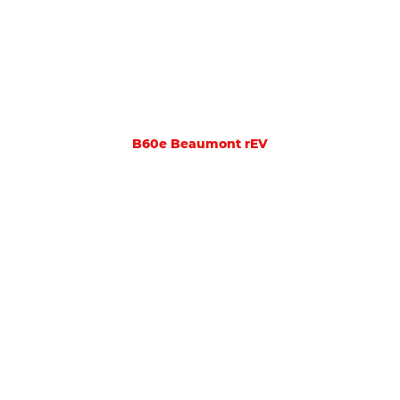
B60e Beaumont rEV