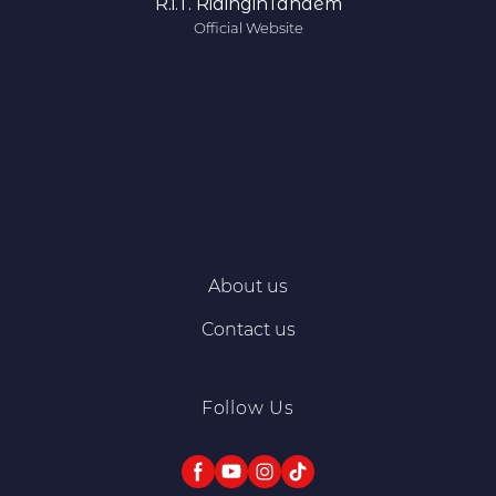
R.i.T. RidinginTandem
Official Website
About us
Contact us
Follow Us