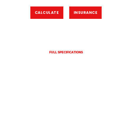
CALCULATE
INSURANCE
FULL SPECIFICATIONS