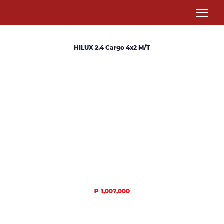
HILUX 2.4 Cargo 4x2 M/T
₱ 1,007,000