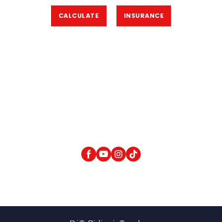
CALCULATE
INSURANCE