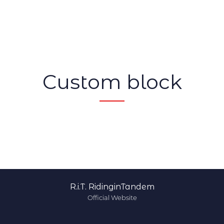
Custom block
R.i.T. RidinginTandem
Official Website