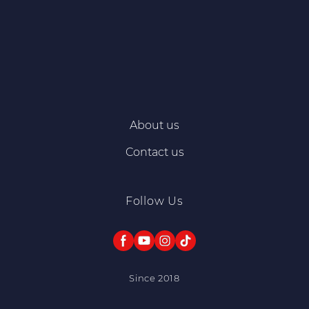
About us
Contact us
Follow Us
Since 2018