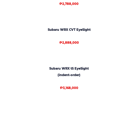
₱2,788,000
Subaru WRX CVT EyeSight
₱2,888,000
Subaru WRX tS EyeSight
(indent-order)
₱3,168,000