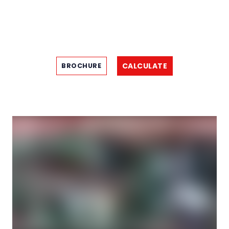
CALCULATE
BROCHURE