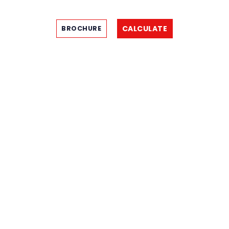
CALCULATE
BROCHURE