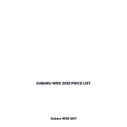
SUBARU WRX 2025 PRICE LIST
Subaru WRX 6MT