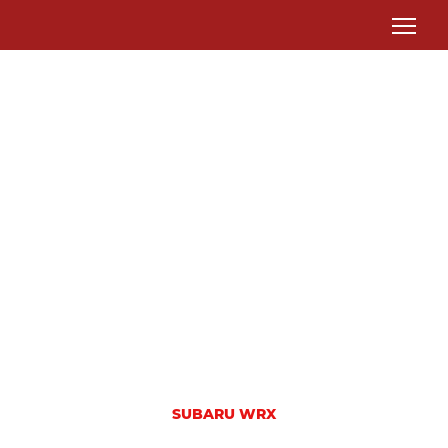
SUBARU WRX