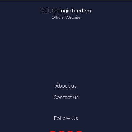
R.i.T. RidinginTandem
Official Website
About us
Contact us
Follow Us