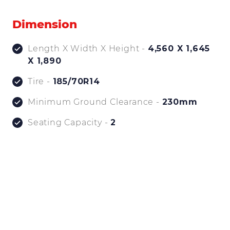
Dimension
Length X Width X Height -
4,560 X 1,645
X 1,890
Tire -
185/70R14
Minimum Ground Clearance -
230mm
Seating Capacity -
2