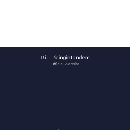
R.i.T. RidinginTandem
Official Website