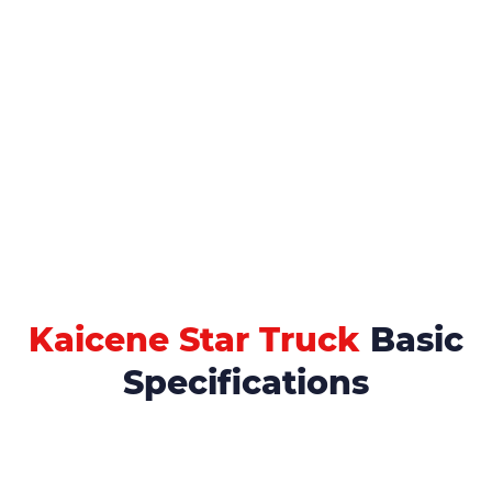
Kaicene Star Truck
Basic
Specifications