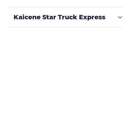
₱488,000
Kaicene Star Truck Express
₱575,000