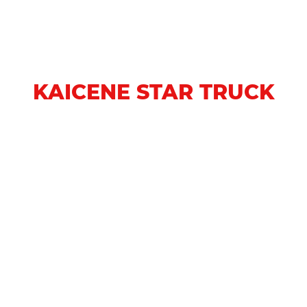
KAICENE STAR TRUCK