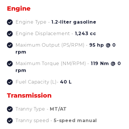
Engine
Engine Type -
1.2-liter gasoline
Engine Displacement -
1,243 cc
Maximum Output (PS/RPM) -
95 hp @ 0
rpm
Maximum Torque (NM/RPM) -
119 Nm @ 0
rpm
Fuel Capacity (L)-
40 L
Transmission
Tranny Type -
MT/AT
Tranny speed -
5-speed manual