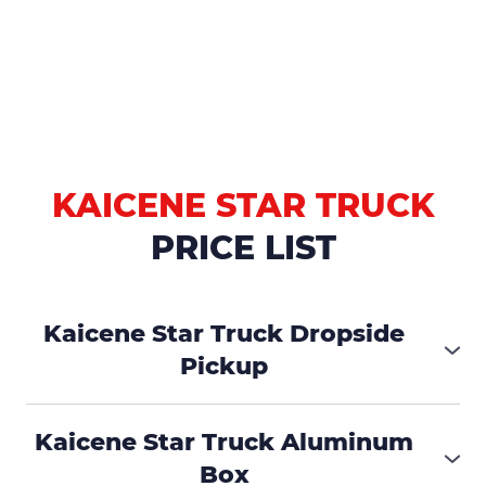
KAICENE STAR TRUCK
PRICE LIST
Kaicene Star Truck Dropside
Pickup
₱455,000
Kaicene Star Truck Aluminum
Box