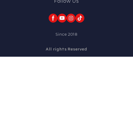
Follow Us
Since 2018
All rights Reserved