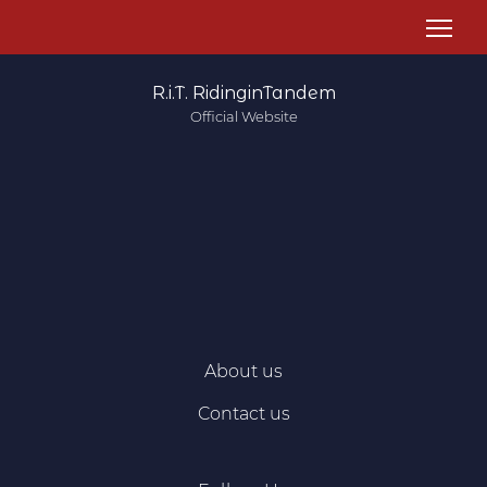
R.i.T. RidinginTandem
Official Website
About us
Contact us