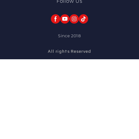
Follow Us
Since 2018
All rights Reserved