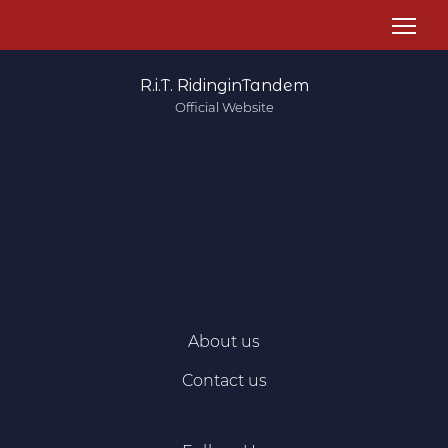
R.i.T. RidinginTandem
Official Website
About us
Contact us