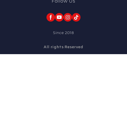
Follow Us
Since 2018
All rights Reserved