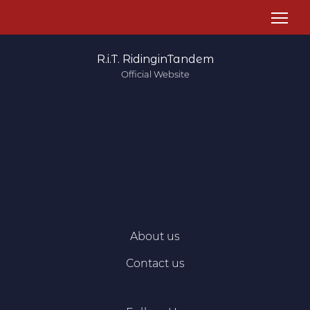
R.i.T. RidinginTandem
Official Website
About us
Contact us