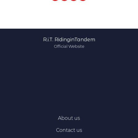
R.i.T. RidinginTandem
Official Website
About us
Contact us