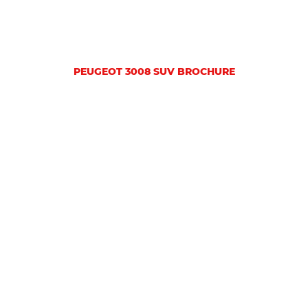
PEUGEOT 3008 SUV BROCHURE