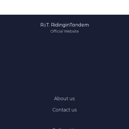
R.i.T. RidinginTandem
Official Website
About us
Contact us