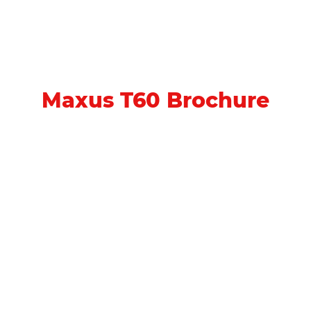
Maxus T60 Brochure