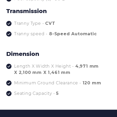
Transmission
Tranny Type -
CVT
Tranny speed -
8-Speed Automatic
Dimension
Length X Width X Height -
4,971 mm
X 2,100 mm X 1,461 mm
Minimum Ground Clearance -
120 mm
Seating Capacity -
5