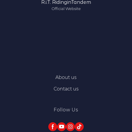
R.i.T. RidinginTandem
Official Website
About us
Contact us
Follow Us