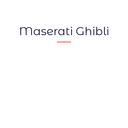
Maserati Ghibli