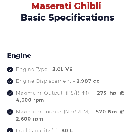
Maserati Ghibli
Basic Specifications
Engine
Engine Type -
3.0L V6
Engine Displacement -
2,987 cc
Maximum Output (PS/RPM) -
275 hp @
4,000 rpm
Maximum Torque (Nm/RPM) -
570 Nm @
2,600 rpm
Fuel Capacity (L)-
80 L