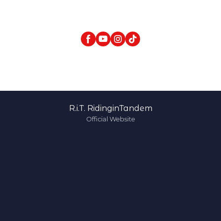
R.i.T. RidinginTandem
Official Website