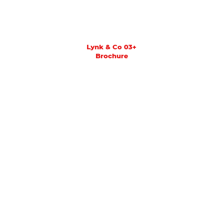
Lynk & Co 03+
Brochure