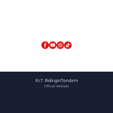
R.i.T. RidinginTandem
Official Website