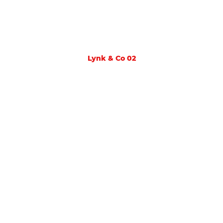
Lynk & Co 02