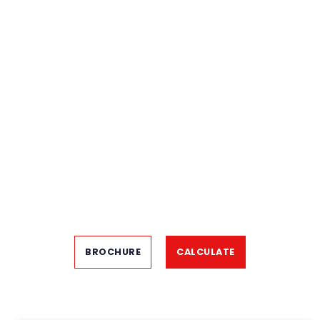
BROCHURE
CALCULATE