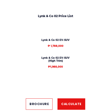
Lynk & Co 02 Price List
Lynk & Co 02 EV-SUV
₱ 1,788,000
Lynk & Co 02 EV-SUV
(High Trim)
₱1,988,000
BROCHURE
CALCULATE