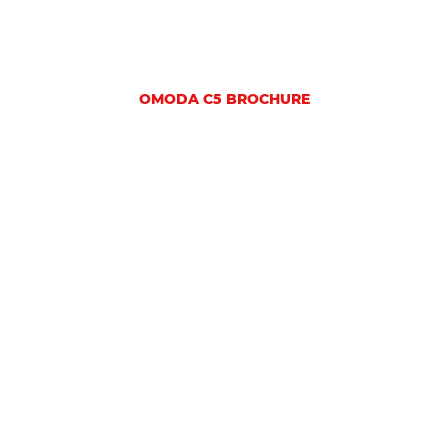
OMODA C5 BROCHURE