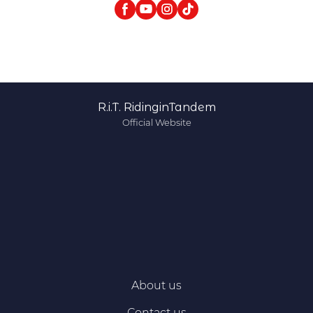
R.i.T. RidinginTandem
Official Website
About us
Contact us