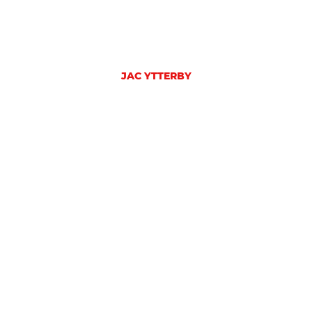
JAC YTTERBY