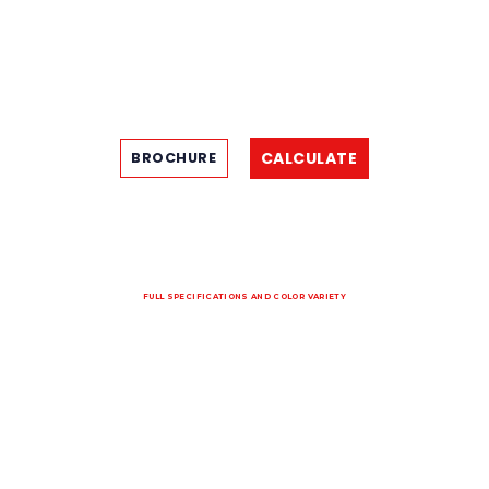
CALCULATE
BROCHURE
FULL SPECIFICATIONS AND COLOR VARIETY