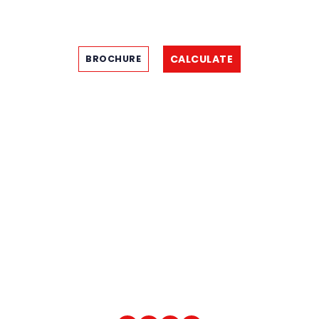
CALCULATE
BROCHURE