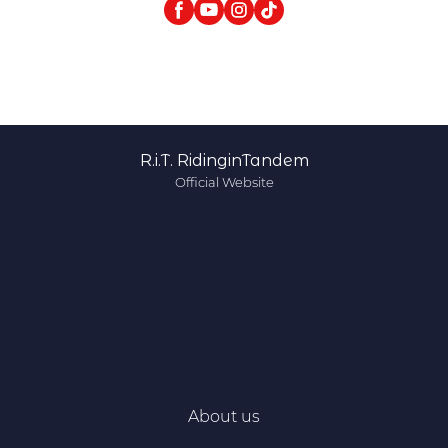
R.i.T. RidinginTandem
Official Website
About us