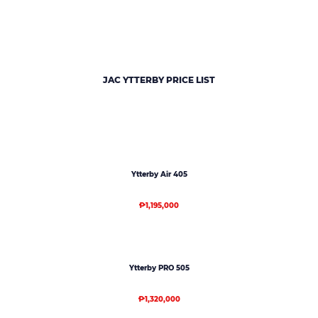
JAC YTTERBY PRICE LIST
Ytterby Air 405
₱1,195,000
Ytterby PRO 505
₱1,320,000