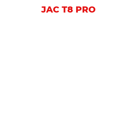
JAC T8 PRO