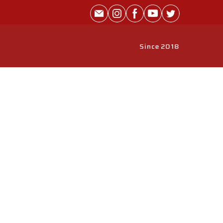
Since 2018