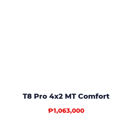
T8 Pro 4x2 MT Comfort
₱1,063,000