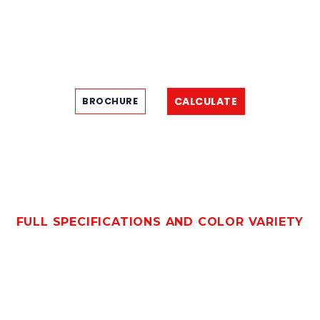
CALCULATE
BROCHURE
FULL SPECIFICATIONS AND COLOR VARIETY