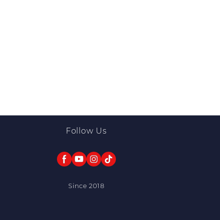
Follow Us
Since 2018