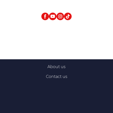
About us
Contact us