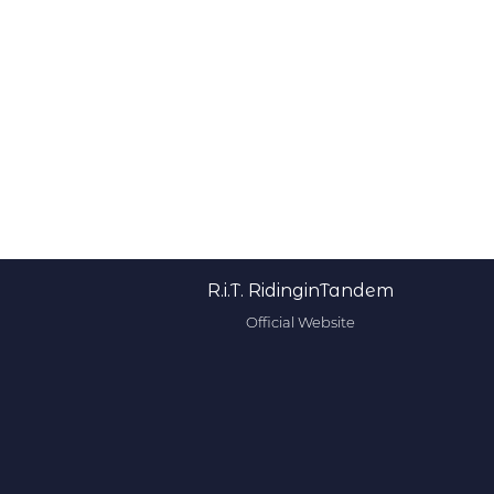
R.i.T. RidinginTandem
Official Website