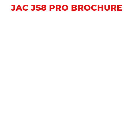
JAC JS8 PRO BROCHURE