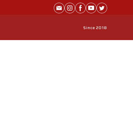
Since 2018