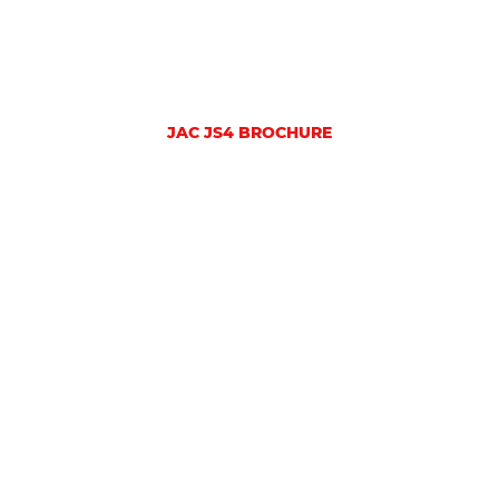
JAC JS4 BROCHURE