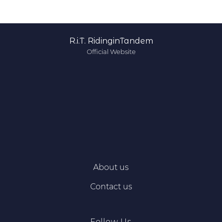
R.i.T. RidinginTandem
Official Website
About us
Contact us
Follow Us