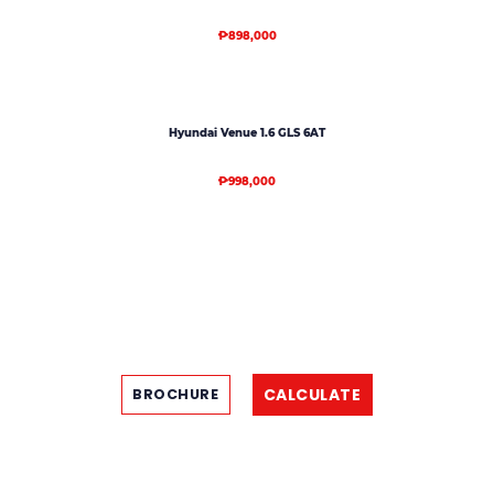
₱898,000
Hyundai Venue 1.6 GLS 6AT
₱998,000
CALCULATE
BROCHURE