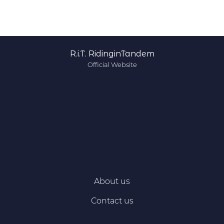
R.i.T. RidinginTandem
Official Website
About us
Contact us