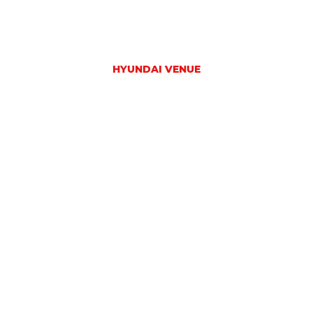
HYUNDAI VENUE