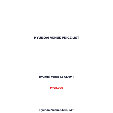
HYUNDAI VENUE PRICE LIST
Hyundai Venue 1.6 GL 6MT
₱778,000
Hyundai Venue 1.6 GL 6AT