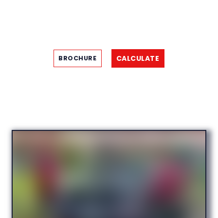
CALCULATE
BROCHURE