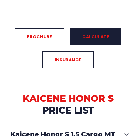
BROCHURE
CALCULATE
INSURANCE
KAICENE HONOR S
PRICE LIST
Kaicene Honor S 1.5 Cargo MT