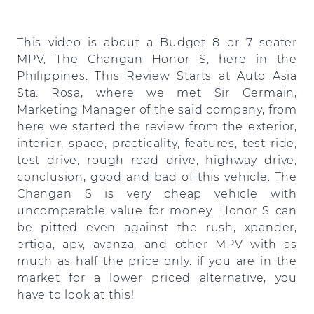
This video is about a Budget 8 or 7 seater
MPV, The Changan Honor S, here in the
Philippines. This Review Starts at Auto Asia
Sta. Rosa, where we met Sir Germain,
Marketing Manager of the said company, from
here we started the review from the exterior,
interior, space, practicality, features, test ride,
test drive, rough road drive, highway drive,
conclusion, good and bad of this vehicle. The
Changan S is very cheap vehicle with
uncomparable value for money. Honor S can
be pitted even against the rush, xpander,
ertiga, apv, avanza, and other MPV with as
much as half the price only. if you are in the
market for a lower priced alternative, you
have to look at this!