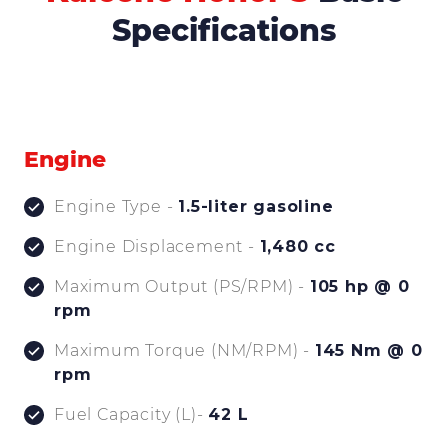
Specifications
Engine
Engine Type -
1.5-liter gasoline
Engine Displacement -
1,480 cc
Maximum Output (PS/RPM) -
105 hp @ 0
rpm
Maximum Torque (NM/RPM) -
145 Nm @ 0
rpm
Fuel Capacity (L)-
42 L