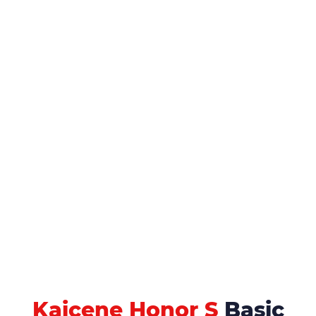
Kaicene Honor S
Basic