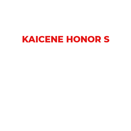
KAICENE HONOR S