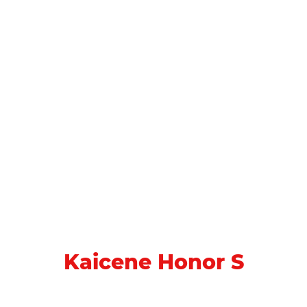
Kaicene Honor S