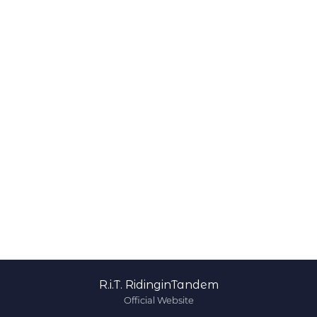
R.i.T. RidinginTandem
Official Website