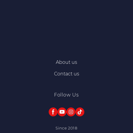
About us
Contact us
Follow Us
Since 2018