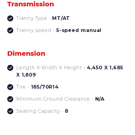
Transmission
Tranny Type -
MT/AT
Tranny speed -
5-speed manual
Dimension
Length X Width X Height -
4,450 X 1,685
X 1,809
Tire -
185/70R14
Minimum Ground Clearance -
N/A
Seating Capacity -
8