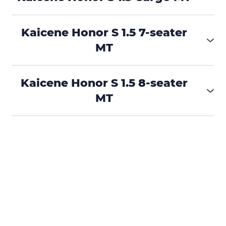
₱515,000
Kaicene Honor S 1.5 7-seater
MT
₱585,000
Kaicene Honor S 1.5 8-seater
MT
₱585,000