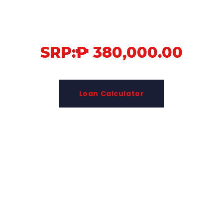
SRP:₱ 380,000.00
Loan Calculator