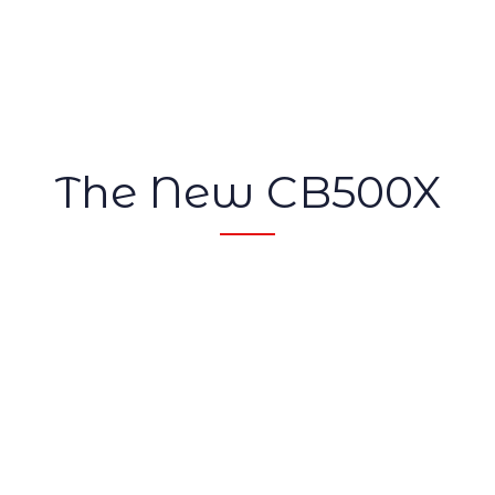
The New CB500X