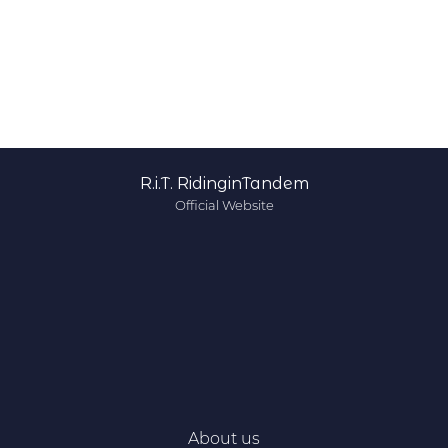
R.i.T. RidinginTandem
Official Website
About us