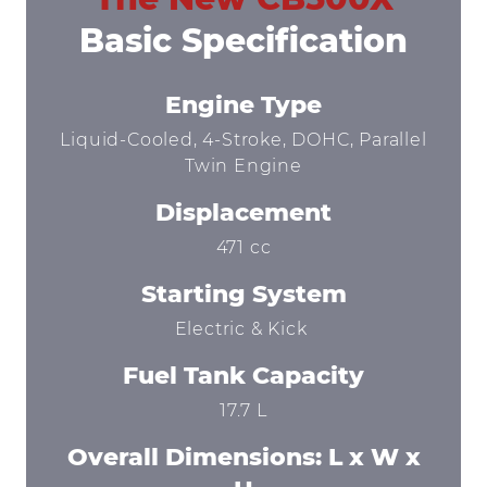
Basic Specification
Engine Type
Liquid-Cooled, 4-Stroke, DOHC, Parallel
Twin Engine
Displacement
471 cc
Starting System
Electric & Kick
Fuel Tank Capacity
17.7 L
Overall Dimensions: L x W x