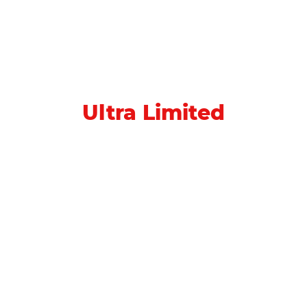
Ultra Limited