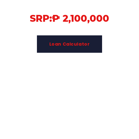
SRP:₱ 2,100,000
Loan Calculator