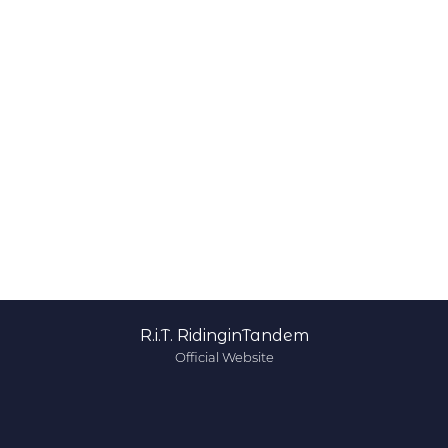
R.i.T. RidinginTandem
Official Website