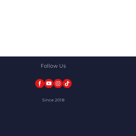
Follow Us
Since 2018