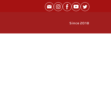
Since 2018