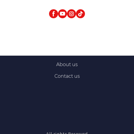
About us
Contact us
All rights Reserved