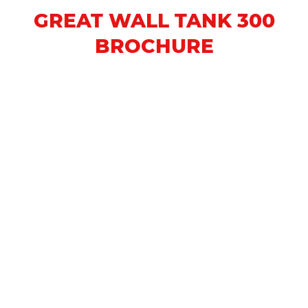
GREAT WALL TANK 300
BROCHURE