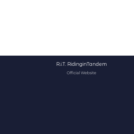
R.i.T. RidinginTandem
Official Website