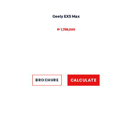
Geely EX5 Max
₱ 1,799,000
CALCULATE
BROCHURE