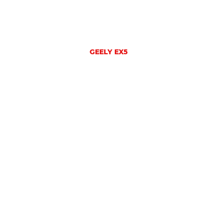
GEELY EX5