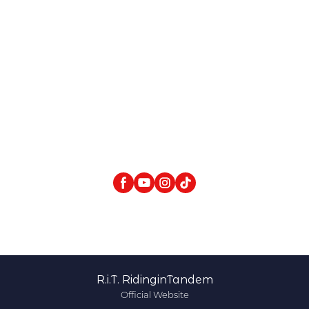
R.i.T. RidinginTandem
Official Website