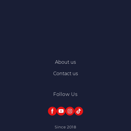
About us
Contact us
Follow Us
Since 2018