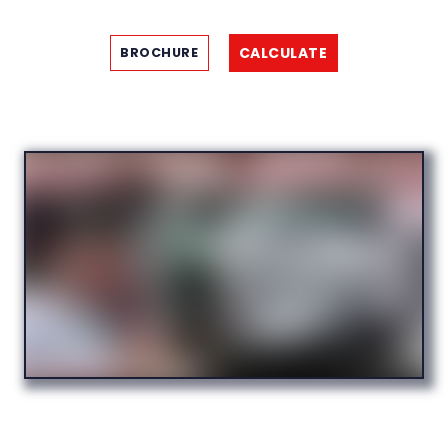
CALCULATE
BROCHURE