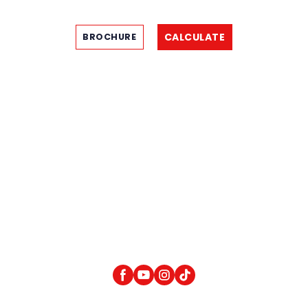
CALCULATE
BROCHURE