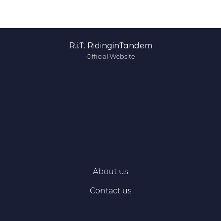
R.i.T. RidinginTandem
Official Website
About us
Contact us