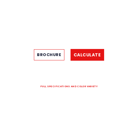
CALCULATE
BROCHURE
FULL SPECIFICATIONS AND COLOR VARIETY