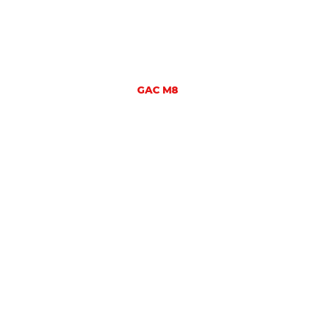
GAC M8