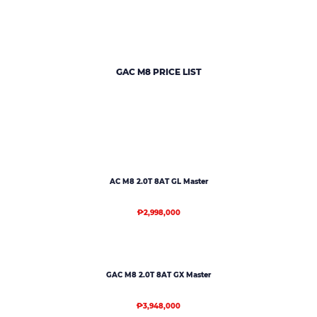
GAC M8 PRICE LIST
AC M8 2.0T 8AT GL Master
₱2,998,000
GAC M8 2.0T 8AT GX Master
₱3,948,000