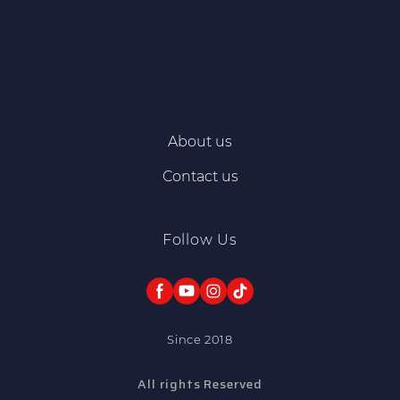
About us
Contact us
Follow Us
Since 2018
All rights Reserved