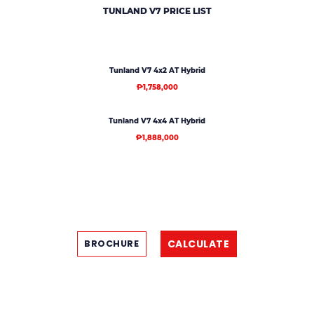
TUNLAND V7
PRICE LIST
Tunland V7 4x2 AT Hybrid
₱1,758,000
Tunland V7 4x4 AT Hybrid
₱1,888,000
CALCULATE
BROCHURE