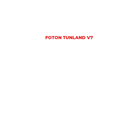
FOTON TUNLAND V7