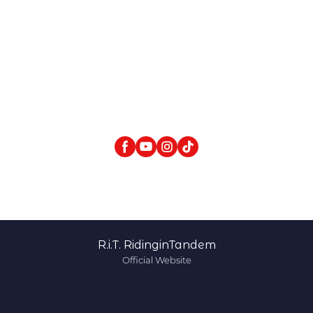
R.i.T. RidinginTandem
Official Website