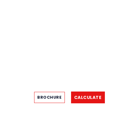
CALCULATE
BROCHURE