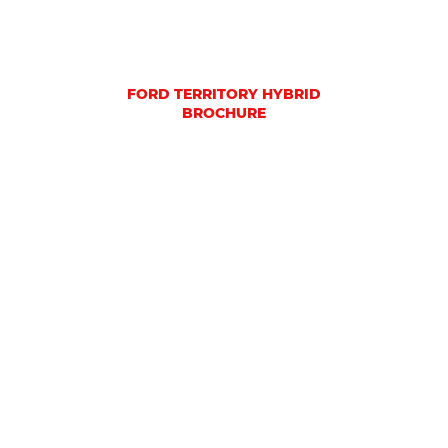
FORD TERRITORY HYBRID
BROCHURE