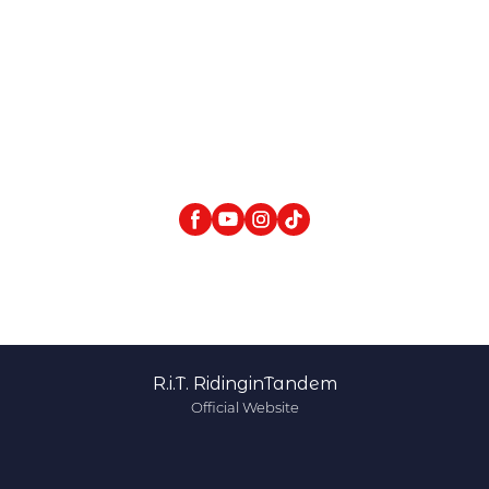
R.i.T. RidinginTandem
Official Website