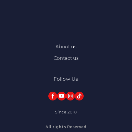
About us
Contact us
Follow Us
Since 2018
All rights Reserved