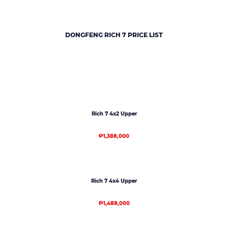
DONGFENG RICH 7
PRICE LIST
Rich 7 4x2 Upper
₱1,388,000
Rich 7 4x4 Upper
₱1,488,000