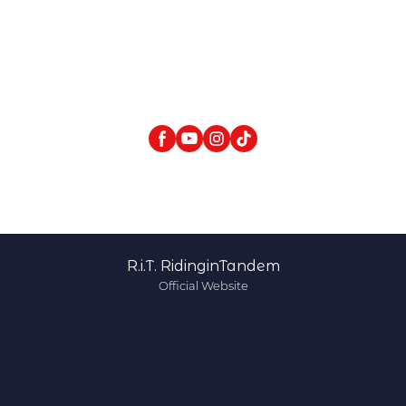
R.i.T. RidinginTandem
Official Website