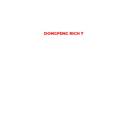
DONGFENG RICH 7