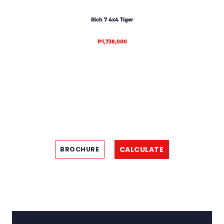
Rich 7 4x4 Tiger
₱1,738,000
CALCULATE
BROCHURE