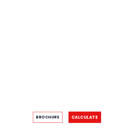
CALCULATE
BROCHURE