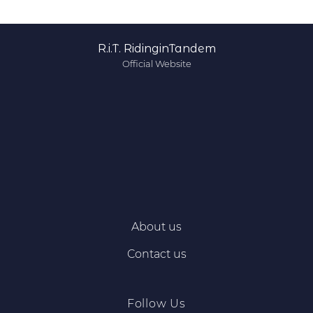
R.i.T. RidinginTandem
Official Website
About us
Contact us
Follow Us