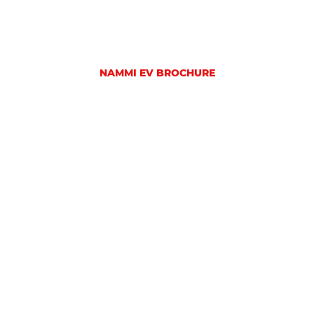
NAMMI EV BROCHURE