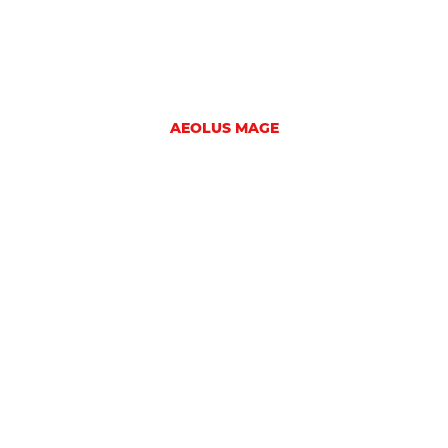
AEOLUS MAGE