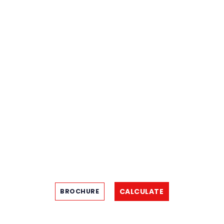
CALCULATE
BROCHURE