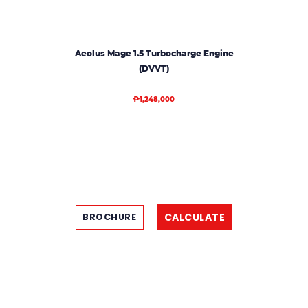
Aeolus Mage 1.5 Turbocharge Engine
(DVVT)
₱1,248,000
CALCULATE
BROCHURE