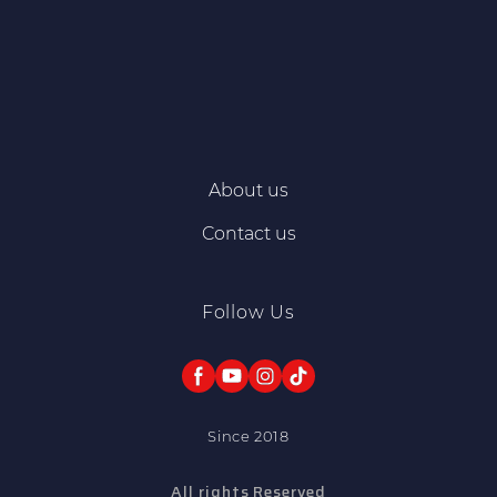
About us
Contact us
Follow Us
Since 2018
All rights Reserved