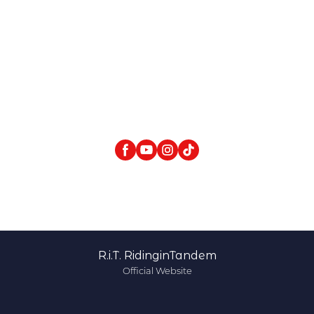
R.i.T. RidinginTandem
Official Website