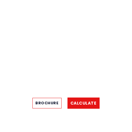
CALCULATE
BROCHURE