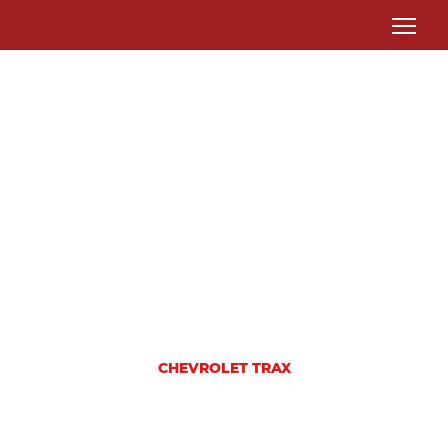
CHEVROLET TRAX