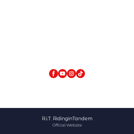
R.i.T. RidinginTandem
Official Website