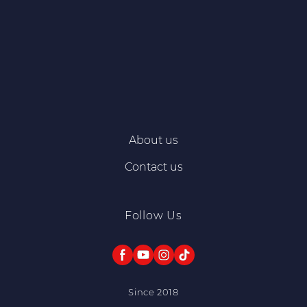
About us
Contact us
Follow Us
Since 2018