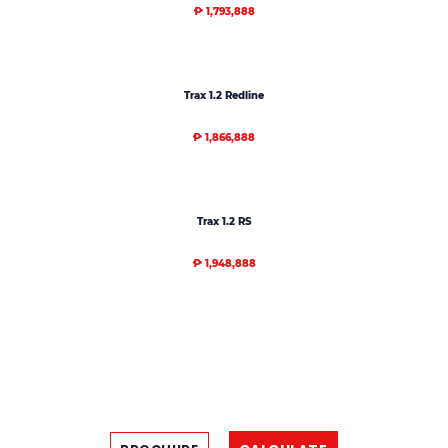
₱ 1,793,888
Trax 1.2 Redline
₱ 1,866,888
Trax 1.2 RS
₱ 1,948,888