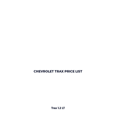
CHEVROLET TRAX PRICE LIST
Trax 1.2 LT