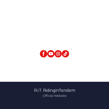
R.i.T. RidinginTandem
Official Website