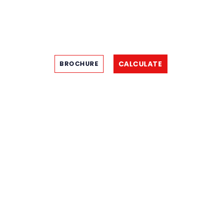
CALCULATE
BROCHURE