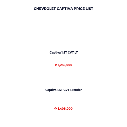
CHEVROLET CAPTIVA
PRICE LIST
Captiva 1.5T CVT LT
₱ 1,258,000
Captiva 1.5T CVT Premier
₱ 1,408,000