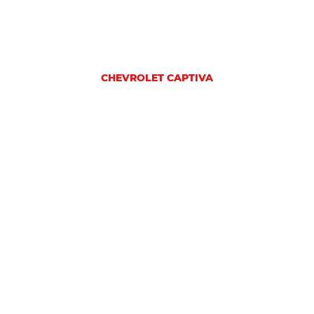
CHEVROLET CAPTIVA