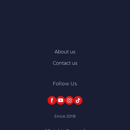
About us
Contact us
Follow Us
Since 2018