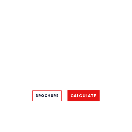
CALCULATE
BROCHURE