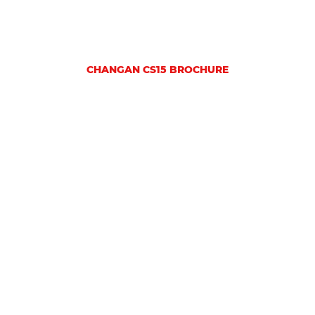
CHANGAN CS15 BROCHURE