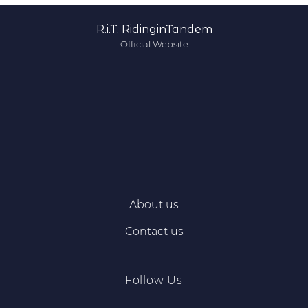
R.i.T. RidinginTandem
Official Website
About us
Contact us
Follow Us