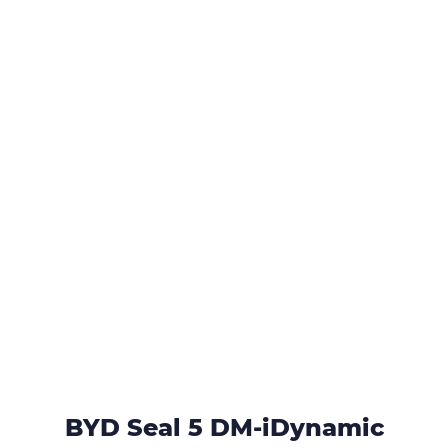
BYD Seal 5 DM-iDynamic