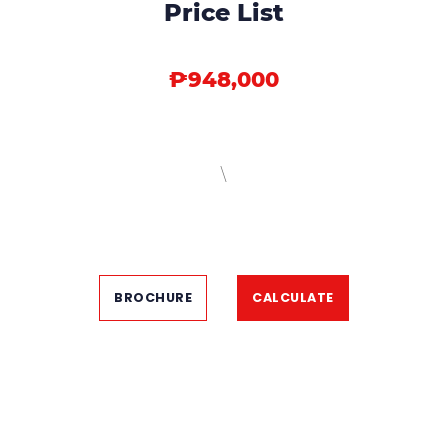
Price List
₱948,000
\
BROCHURE
CALCULATE