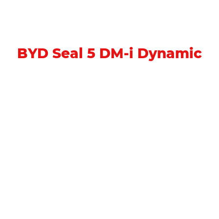
BYD Seal 5 DM-i Dynamic