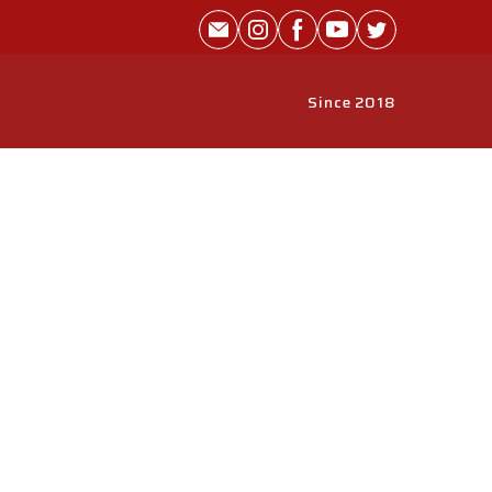
Since 2018