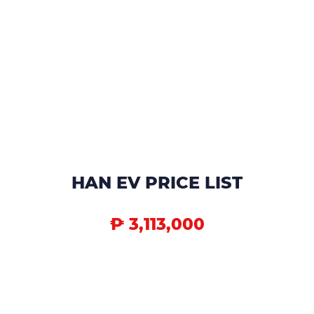
HAN EV PRICE LIST
₱ 3,113,000