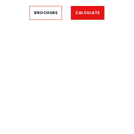
BROCHURE
CALCULATE