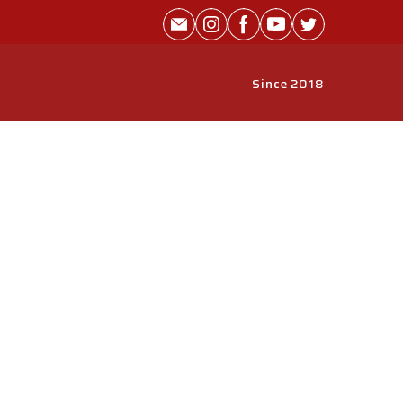
Since 2018