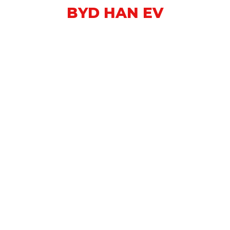
BYD HAN EV