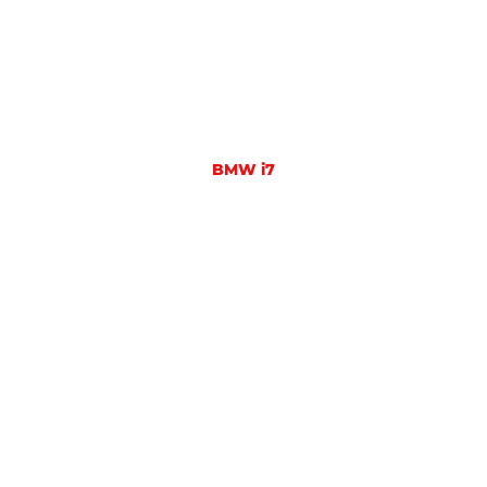
BMW i7