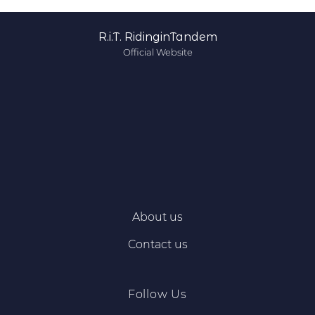
R.i.T. RidinginTandem
Official Website
About us
Contact us
Follow Us