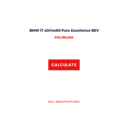
BMW i7 xDrive60 Pure Excellence BEV
₱10,390,000
CALCULATE
FULL SPECIFICATIONS