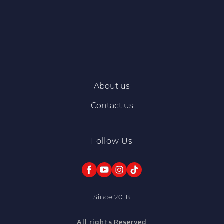
About us
Contact us
Follow Us
Since 2018
All rights Reserved