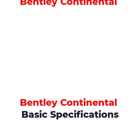
Bentley Continental
Bentley Continental
Basic Specifications