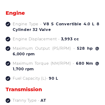
Engine
Engine Type -
V8 S Convertible 4.0 L 8
Cylinder 32 Valve
Engine Displacement -
3,993 cc
Maximum Output (PS/RPM) -
528 hp @
6,000 rpm
Maximum Torque (NM/RPM) -
680 Nm @
1,700 rpm
Fuel Capacity (L)-
90 L
Transmission
Tranny Type -
AT