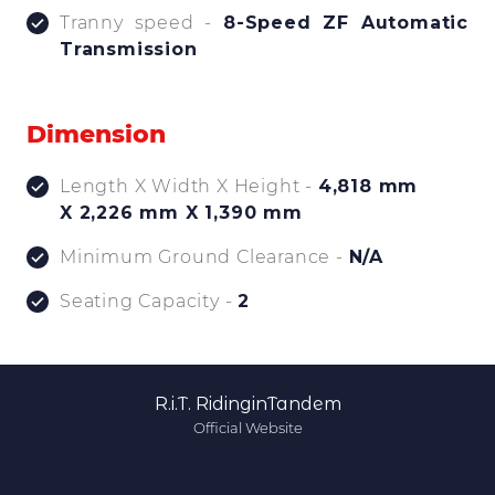
Tranny speed -
8-Speed ZF Automatic
Transmission
Dimension
Length X Width X Height -
4,818 mm
X 2,226 mm X 1,390 mm
Minimum Ground Clearance -
N/A
Seating Capacity -
2
R.i.T. RidinginTandem
Official Website