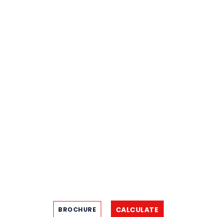
CALCULATE
BROCHURE