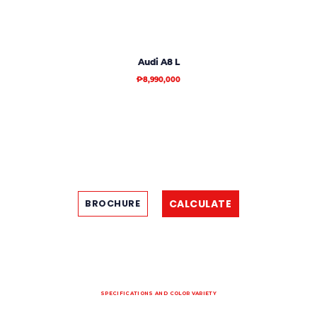
Audi A8 L
₱8,990,000
CALCULATE
BROCHURE
SPECIFICATIONS AND COLOR VARIETY