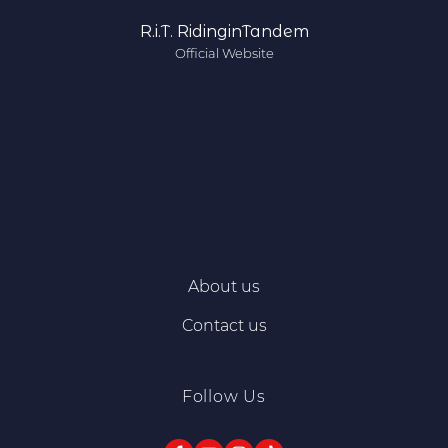
R.i.T. RidinginTandem
Official Website
About us
Contact us
Follow Us