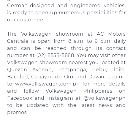
German-designed and engineered vehicles,
is ready to open up numerous possibilities for
our customers.”
The Volkswagen showroom at AC Motors
Centrale is open from 8 a.m. to 6 p.m. daily
and can be reached through its contact
number at (02) 8558-5888. You may visit other
Volkswagen showroom nearest you located at
Quezon Avenue, Pampanga, Cebu, Iloilo,
Bacolod, Cagayan de Oro, and Davao. Log on
to www.volkswagen.com.ph for more details
and follow Volkswagen Philippines on
Facebook and Instagram at @volkswagenph
to be updated with the latest news and
promos