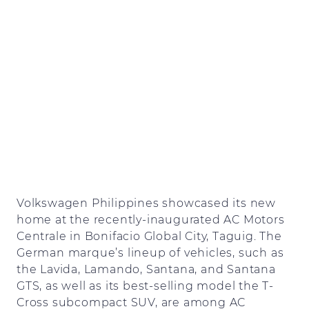
Volkswagen Philippines showcased its new
home at the recently-inaugurated AC Motors
Centrale in Bonifacio Global City, Taguig. The
German marque’s lineup of vehicles, such as
the Lavida, Lamando, Santana, and Santana
GTS, as well as its best-selling model the T-
Cross subcompact SUV, are among AC