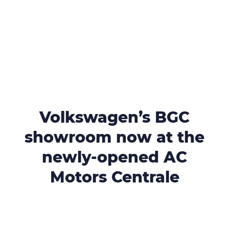
Volkswagen’s BGC
showroom now at the
newly-opened AC
Motors Centrale