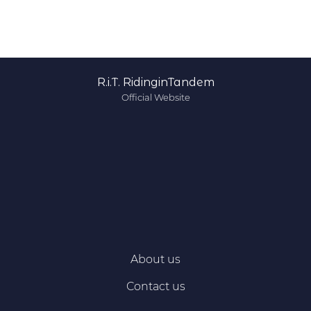
R.i.T. RidinginTandem
Official Website
About us
Contact us