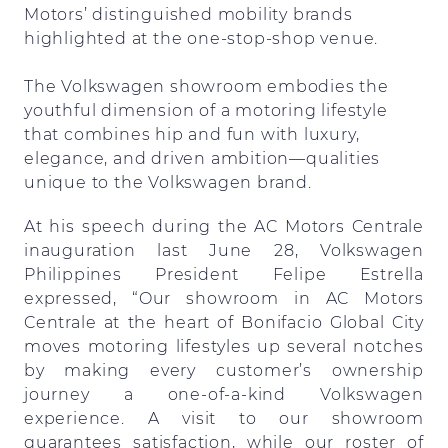
Motors’ distinguished mobility brands
highlighted at the one-stop-shop venue.
The Volkswagen showroom embodies the
youthful dimension of a motoring lifestyle
that combines hip and fun with luxury,
elegance, and driven ambition—qualities
unique to the Volkswagen brand.
At his speech during the AC Motors Centrale
inauguration last June 28, Volkswagen
Philippines President Felipe Estrella
expressed, “Our showroom in AC Motors
Centrale at the heart of Bonifacio Global City
moves motoring lifestyles up several notches
by making every customer’s ownership
journey a one-of-a-kind Volkswagen
experience. A visit to our showroom
guarantees satisfaction, while our roster of