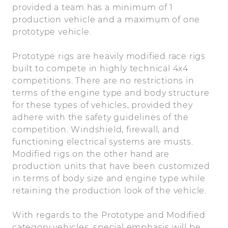
provided a team has a minimum of 1
production vehicle and a maximum of one
prototype vehicle.
Prototype rigs are heavily modified race rigs
built to compete in highly technical 4x4
competitions. There are no restrictions in
terms of the engine type and body structure
for these types of vehicles, provided they
adhere with the safety guidelines of the
competition. Windshield, firewall, and
functioning electrical systems are musts.
Modified rigs on the other hand are
production units that have been customized
in terms of body size and engine type while
retaining the production look of the vehicle.
With regards to the Prototype and Modified
category vehicles, special emphasis will be