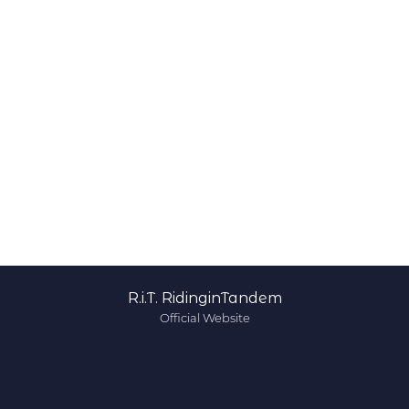
R.i.T. RidinginTandem
Official Website