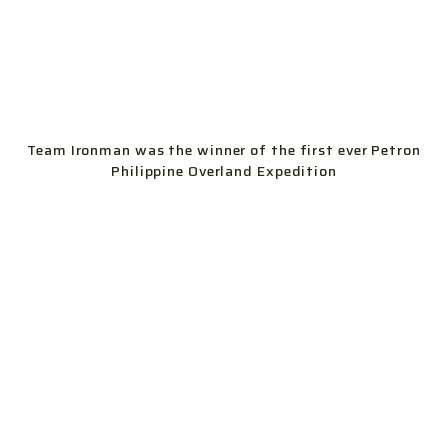
Team Ironman was the winner of the first ever Petron
Philippine Overland Expedition