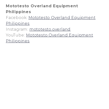
Mototesto Overland Equipment
Philippines
Facebook:
Mototesto Overland Equipment
Philippines
Instagram:
mototesto.overland
YouTube:
Mototesto Overland Equipment
Philippines