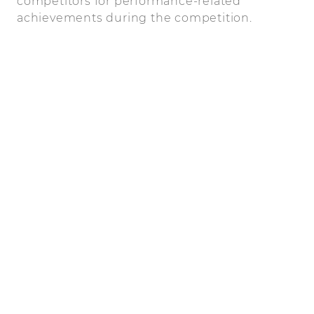
competitors for performance-related
achievements during the competition.