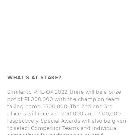
WHAT’S AT STAKE?
Similar to PHL-OX 2022, there will be a prize
pot of P1,000,000 with the champion team
taking home P500,000. The 2nd and 3rd
placers will receive P200,000 and P100,000
respectively. Special Awards will also be given
to select Competitor Teams and individual