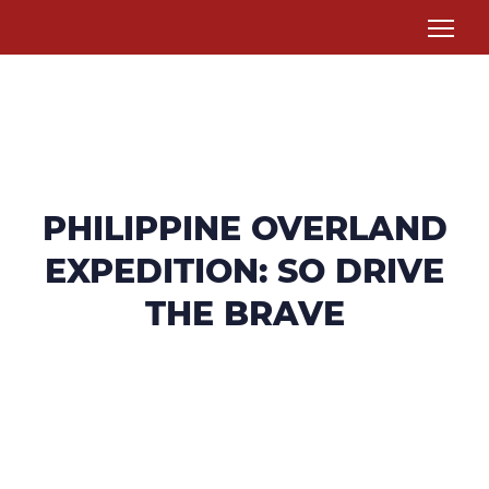
PHILIPPINE OVERLAND
EXPEDITION: SO DRIVE
THE BRAVE