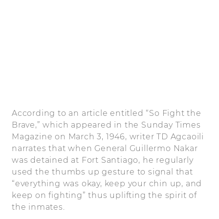
According to an article entitled “So Fight the
Brave,” which appeared in the Sunday Times
Magazine on March 3, 1946, writer TD Agcaoili
narrates that when General Guillermo Nakar
was detained at Fort Santiago, he regularly
used the thumbs up gesture to signal that
“everything was okay, keep your chin up, and
keep on fighting” thus uplifting the spirit of
the inmates.