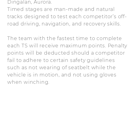
Dingalan, Aurora.
Timed stages are man-made and natural
tracks designed to test each competitor’s off-
road driving, navigation, and recovery skills.
The team with the fastest time to complete
each TS will receive maximum points. Penalty
points will be deducted should a competitor
fail to adhere to certain safety guidelines
such as not wearing of seatbelt while the
vehicle is in motion, and not using gloves
when winching.