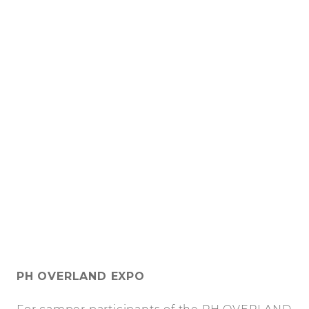
PH OVERLAND EXPO