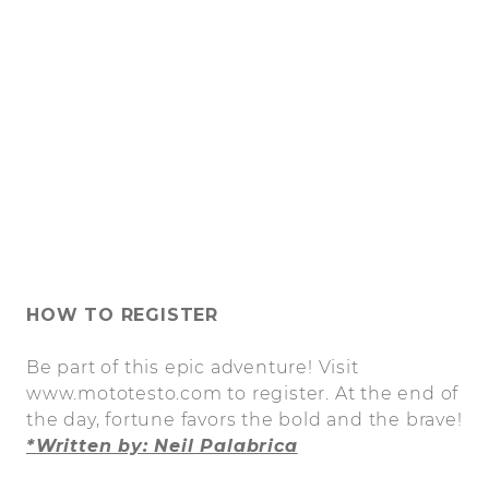
HOW TO REGISTER
Be part of this epic adventure! Visit
www.mototesto.com to register. At the end of
the day, fortune favors the bold and the brave!
*Written by: Neil Palabrica