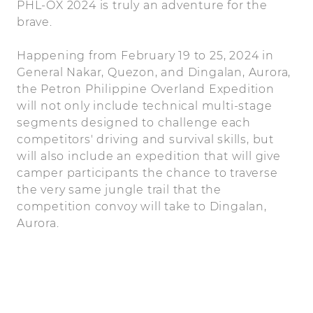
PHL-OX 2024 is truly an adventure for the
brave.
Happening from February 19 to 25, 2024 in
General Nakar, Quezon, and Dingalan, Aurora,
the Petron Philippine Overland Expedition
will not only include technical multi-stage
segments designed to challenge each
competitors' driving and survival skills, but
will also include an expedition that will give
camper participants the chance to traverse
the very same jungle trail that the
competition convoy will take to Dingalan,
Aurora.