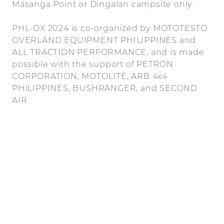
Masanga Point or Dingalan campsite only.
PHL-OX 2024 is co-organized by MOTOTESTO
OVERLAND EQUIPMENT PHILIPPINES and
ALL TRACTION PERFORMANCE, and is made
possible with the support of PETRON
CORPORATION, MOTOLITE, ARB 4x4
PHILIPPINES, BUSHRANGER, and SECOND
AIR.