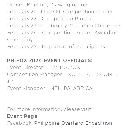
Dinner, Briefing, Drawing of Lots
February 21 – Flag Off, Competition Proper
February 22 – Competition Proper
February 23 to February 24 – Team Challenge
February 24 – Competition Proper, Awarding
Ceremony
February 25 – Departure of Participants
PHL-OX 2024 EVENT OFFICIALS:
Event Director – TIM TUAZON
Competition Manager – NOEL BARTOLOME,
JR.
Event Manager – NEIL PALABRICA
For more information, please visit:
Event Page
Facebook:
Philippine Overland Expedition