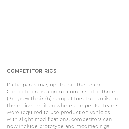
COMPETITOR RIGS
Participants may opt to join the Team
Competition as a group comprised of three
(3) rigs with six (6) competitors. But unlike in
the maiden edition where competitor teams
were required to use production vehicles
with slight modifications, competitors can
now include prototype and modified rigs