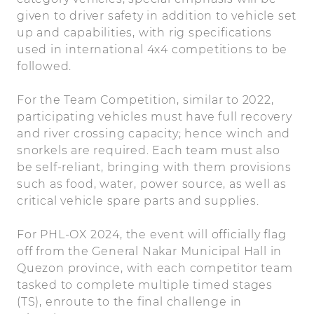
given to driver safety in addition to vehicle set
up and capabilities, with rig specifications
used in international 4x4 competitions to be
followed.
For the Team Competition, similar to 2022,
participating vehicles must have full recovery
and river crossing capacity; hence winch and
snorkels are required. Each team must also
be self-reliant, bringing with them provisions
such as food, water, power source, as well as
critical vehicle spare parts and supplies.
For PHL-OX 2024, the event will officially flag
off from the General Nakar Municipal Hall in
Quezon province, with each competitor team
tasked to complete multiple timed stages
(TS), enroute to the final challenge in