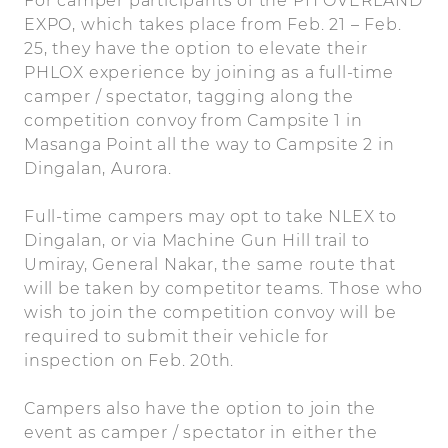
For camper participants of the PH OVERLAND
EXPO, which takes place from Feb. 21 – Feb.
25, they have the option to elevate their
PHLOX experience by joining as a full-time
camper / spectator, tagging along the
competition convoy from Campsite 1 in
Masanga Point all the way to Campsite 2 in
Dingalan, Aurora.
Full-time campers may opt to take NLEX to
Dingalan, or via Machine Gun Hill trail to
Umiray, General Nakar, the same route that
will be taken by competitor teams. Those who
wish to join the competition convoy will be
required to submit their vehicle for
inspection on Feb. 20th.
Campers also have the option to join the
event as camper / spectator in either the