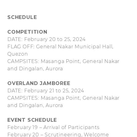
SCHEDULE
COMPETITION
DATE: February 20 to 25, 2024
FLAG OFF: General Nakar Municipal Hall,
Quezon
CAMPSITES: Masanga Point, General Nakar
and Dingalan, Aurora
OVERLAND JAMBOREE
DATE: February 21 to 25, 2024
CAMPSITES: Masanga Point, General Nakar
and Dingalan, Aurora
EVENT SCHEDULE
February 19 – Arrival of Participants
February 20 – Scrutineering, Welcome