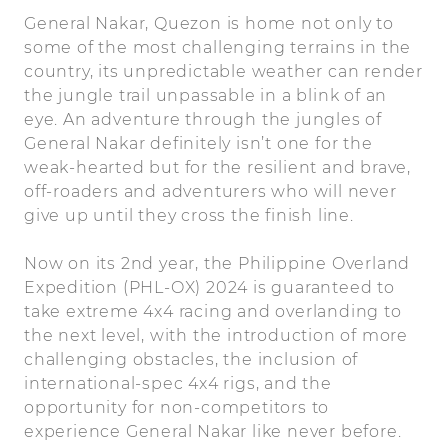
General Nakar, Quezon is home not only to
some of the most challenging terrains in the
country, its unpredictable weather can render
the jungle trail unpassable in a blink of an
eye. An adventure through the jungles of
General Nakar definitely isn’t one for the
weak-hearted but for the resilient and brave,
off-roaders and adventurers who will never
give up until they cross the finish line.
Now on its 2nd year, the Philippine Overland
Expedition (PHL-OX) 2024 is guaranteed to
take extreme 4x4 racing and overlanding to
the next level, with the introduction of more
challenging obstacles, the inclusion of
international-spec 4x4 rigs, and the
opportunity for non-competitors to
experience General Nakar like never before.