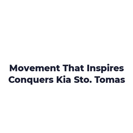
Movement That Inspires
Conquers Kia Sto. Tomas