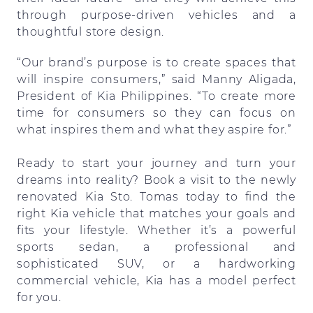
through purpose-driven vehicles and a
thoughtful store design.
“Our brand’s purpose is to create spaces that
will inspire consumers,” said Manny Aligada,
President of Kia Philippines. “To create more
time for consumers so they can focus on
what inspires them and what they aspire for.”
Ready to start your journey and turn your
dreams into reality? Book a visit to the newly
renovated Kia Sto. Tomas today to find the
right Kia vehicle that matches your goals and
fits your lifestyle. Whether it’s a powerful
sports sedan, a professional and
sophisticated SUV, or a hardworking
commercial vehicle, Kia has a model perfect
for you.