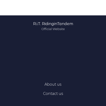
R.i.T. RidinginTandem
Official Website
About us
Contact us