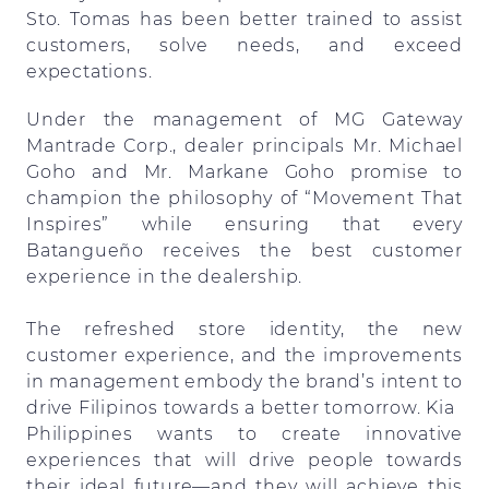
Sto. Tomas has been better trained to assist
customers, solve needs, and exceed
expectations.
Under the management of MG Gateway
Mantrade Corp., dealer principals Mr. Michael
Goho and Mr. Markane Goho promise to
champion the philosophy of “Movement That
Inspires” while ensuring that every
Batangueño receives the best customer
experience in the dealership.
The refreshed store identity, the new
customer experience, and the improvements
in management embody the brand’s intent to
drive Filipinos towards a better tomorrow. Kia
Philippines wants to create innovative
experiences that will drive people towards
their ideal future—and they will achieve this