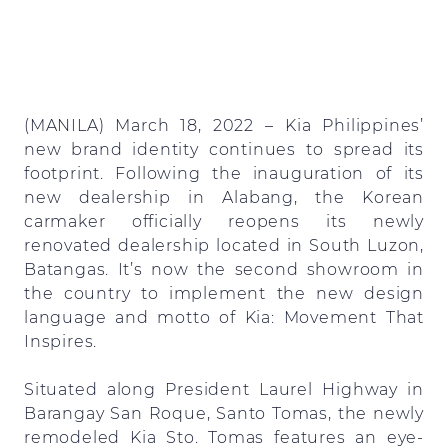
(MANILA) March 18, 2022 – Kia Philippines’
new brand identity continues to spread its
footprint. Following the inauguration of its
new dealership in Alabang, the Korean
carmaker officially reopens its newly
renovated dealership located in South Luzon,
Batangas. It’s now the second showroom in
the country to implement the new design
language and motto of Kia: Movement That
Inspires.
Situated along President Laurel Highway in
Barangay San Roque, Santo Tomas, the newly
remodeled Kia Sto. Tomas features an eye-