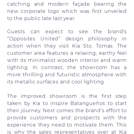
catching and modern façade bearing the
new corporate logo which was first unveiled
to the public late last year.
Guests can expect to see the brand’s
“Opposites United” design philosophy in
action when they visit Kia Sto. Tomas. The
customer area features a relaxing, earthy feel
with its minimalist wooden interior and warm
lighting. In contrast, the showroom has a
more thrilling and futuristic atmosphere with
its metallic surfaces and cool lighting.
The improved showroom is the first step
taken by Kia to inspire Batangueños to start
their journey. Next comes the brand’s effort to
provide customers and prospects with the
experience they need to motivate them. This
is why the sales representatives over at Kia