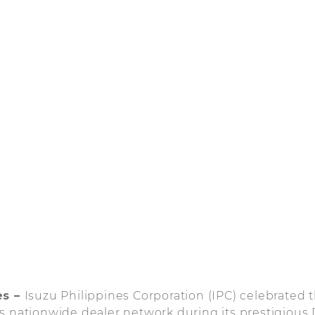
es –
Isuzu Philippines Corporation (IPC) celebrated
s nationwide dealer network during its prestigious 