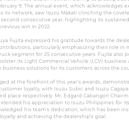
ebruary 9. The annual event, which acknowledges e
 its network, saw Isuzu Makati clinching the covete
 second consecutive year, highlighting its sustained
previous win in 2022.
uya Fujita expressed his gratitude towards the deal
ontributions, particularly emphasizing their role in 
truck segment for 25 consecutive years. Fujita also 
bolster its Light Commercial Vehicle (LCV) business
e business solutions for its customers across the cou
ed at the forefront of this year’s awards, demonstr
ustomer loyalty, with Isuzu Subic and Isuzu Cagay
ird place respectively. Mr. Edgard Cabangon Chairm
tended his appreciation to Isuzu Philippines for i
wledged his team’s dedication, which has been ins
oyalty and achieving the dealership’s goal.