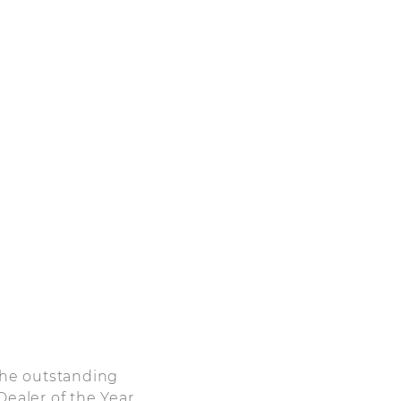
 the outstanding
Dealer of the Year