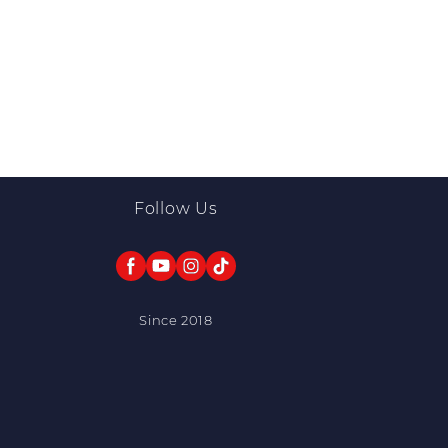
Follow Us
Since 2018