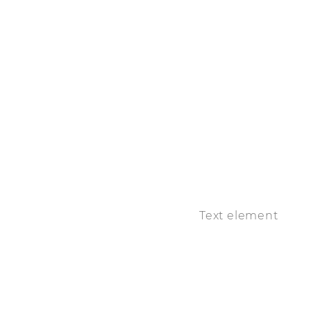
Text element