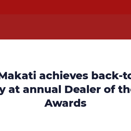
 Makati achieves back-t
y at annual Dealer of t
Awards