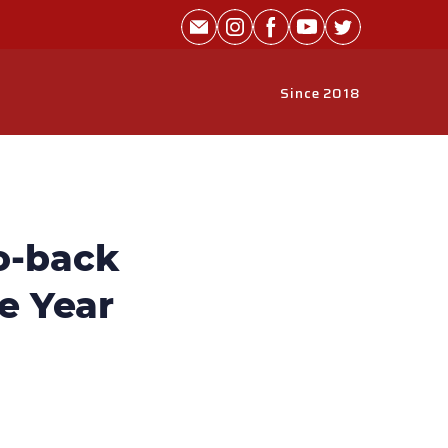
Since 2018
o-back
he Year