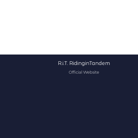
R.i.T. RidinginTandem
Official Website