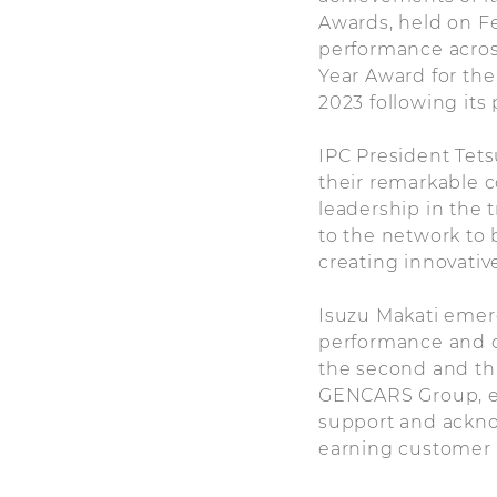
Awards, held on F
performance across
Year Award for the
2023 following its 
IPC President Tets
their remarkable c
leadership in the 
to the network to 
creating innovativ
Isuzu Makati emerg
performance and c
the second and th
GENCARS Group, ex
support and ackno
earning customer l