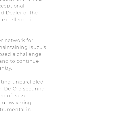
xceptional
d Dealer of the
 excellence in
er network for
maintaining Isuzu’s
posed a challenge
 and to continue
ntry.
ating unparalleled
an De Oro securing
an of Isuzu
ts unwavering
trumental in