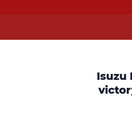
Isuzu
victor