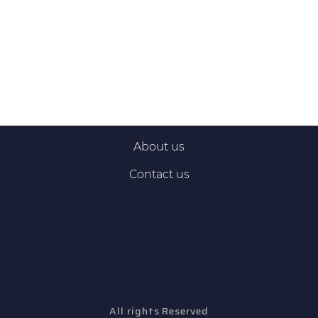
About us
Contact us
All rights Reserved