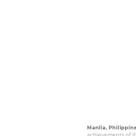
Manila, Philippin
achievements of it