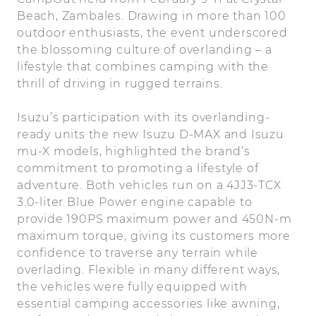
Beach, Zambales. Drawing in more than 100
outdoor enthusiasts, the event underscored
the blossoming culture of overlanding – a
lifestyle that combines camping with the
thrill of driving in rugged terrains.
Isuzu’s participation with its overlanding-
ready units the new Isuzu D-MAX and Isuzu
mu-X models, highlighted the brand’s
commitment to promoting a lifestyle of
adventure. Both vehicles run on a 4JJ3-TCX
3.0-liter Blue Power engine capable to
provide 190PS maximum power and 450N-m
maximum torque, giving its customers more
confidence to traverse any terrain while
overlading. Flexible in many different ways,
the vehicles were fully equipped with
essential camping accessories like awning,