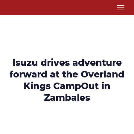
Isuzu drives adventure
forward at the Overland
Kings CampOut in
Zambales