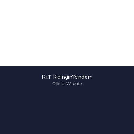
R.i.T. RidinginTandem
Official Website