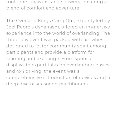
roof tents, drawers, and showers, ensuring a
blend of comfort and adventure.
The Overland Kings CampOut, expertly led by
Joel Pedro’s dynamism, offered an immersive
experience into the world of overlanding. The
three-day event was packed with activities
designed to foster community spirit among
participants and provide a platform for
learning and exchange. From sponsor
displays to expert talks on overlanding basics
and 4x4 driving, the event was a
comprehensive introduction of novices and a
deep dive of seasoned practitioners