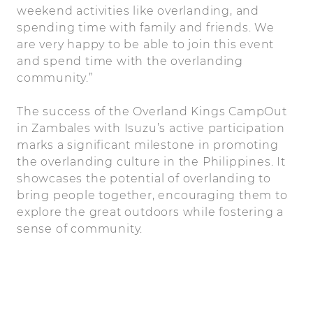
weekend activities like overlanding, and
spending time with family and friends. We
are very happy to be able to join this event
and spend time with the overlanding
community.”
The success of the Overland Kings CampOut
in Zambales with Isuzu’s active participation
marks a significant milestone in promoting
the overlanding culture in the Philippines. It
showcases the potential of overlanding to
bring people together, encouraging them to
explore the great outdoors while fostering a
sense of community.