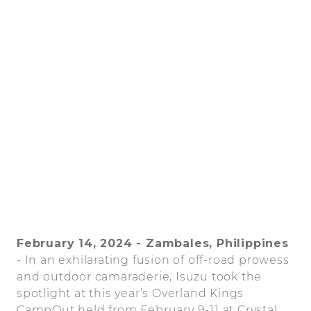
February 14, 2024 - Zambales, Philippines
- In an exhilarating fusion of off-road prowess
and outdoor camaraderie, Isuzu took the
spotlight at this year’s Overland Kings
CampOut held from February 9-11 at Crystal