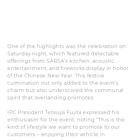
One of the highlights was the celebration on
Saturday night, which featured delectable
offerings from SARSA’s kitchen, acoustic
entertainment, and fireworks display in honor
of the Chinese New Year. This festive
culmination not only added to the event’s
charm but also underscored the communal
spirit that overlanding promotes.
IPC President Tetsuya Fujita expressed his
enthusiasm for the event, noting “This is the
kind of lifestyle we want to promote to our
customers – enjoying their vehicle in